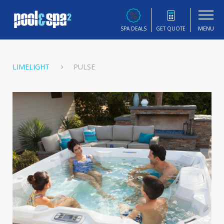
MENU
SPA DEALS
GET QUOTE
LIMELIGHT
PULSE