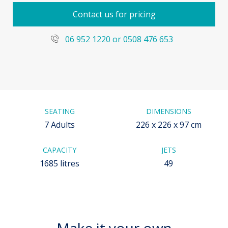
Contact us for pricing
06 952 1220 or 0508 476 653
SEATING
DIMENSIONS
7 Adults
226 x 226 x 97 cm
CAPACITY
JETS
1685 litres
49
Make it your own