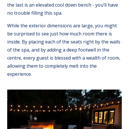
the last is an elevated cool down bench - you’ll have
no trouble filling this spa.
While the exterior dimensions are large, you might
be surprised to see just how much room there is
inside. By placing each of the seats right by the walls
of the spa, and by adding a deep footwell in the
centre, every guest is blessed with a wealth of room,
allowing them to completely melt into the
experience.