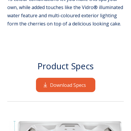
own, while added touches like the Vidro® illuminated
water feature and multi-coloured exterior lighting
form the cherries on top of a delicious looking cake.
Product Specs
Download Specs