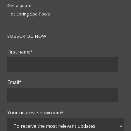
Get a quote
Hot Spring Spa Pools
SUBSCRIBE NOW
First name
*
Email
*
Your nearest showroom
*