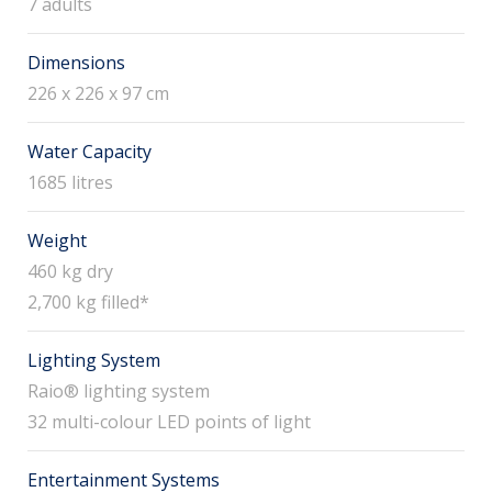
7 adults
Dimensions
226 x 226 x 97 cm
Water Capacity
1685 litres
Weight
460 kg dry
2,700 kg filled*
Lighting System
Raio® lighting system
32 multi-colour LED points of light
Entertainment Systems