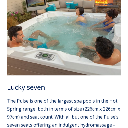
Lucky seven
The Pulse is one of the largest spa pools in the Hot
Spring range, both in terms of size (226cm x 226cm x
97cm) and seat count. With all but one of the Pulse’s
seven seats offering an indulgent hydromassage -