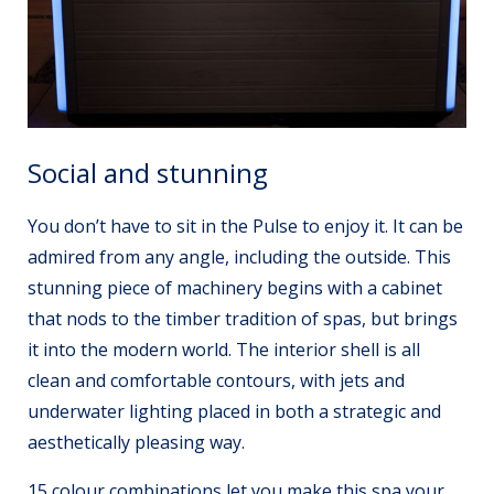
Social and stunning
You don’t have to sit in the Pulse to enjoy it. It can be
admired from any angle, including the outside. This
stunning piece of machinery begins with a cabinet
that nods to the timber tradition of spas, but brings
it into the modern world. The interior shell is all
clean and comfortable contours, with jets and
underwater lighting placed in both a strategic and
aesthetically pleasing way.
15 colour combinations let you make this spa your