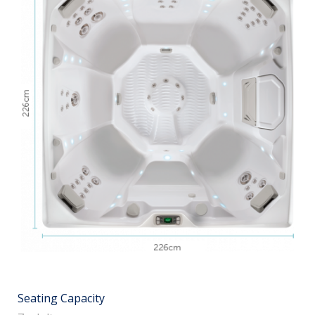
Seating Capacity