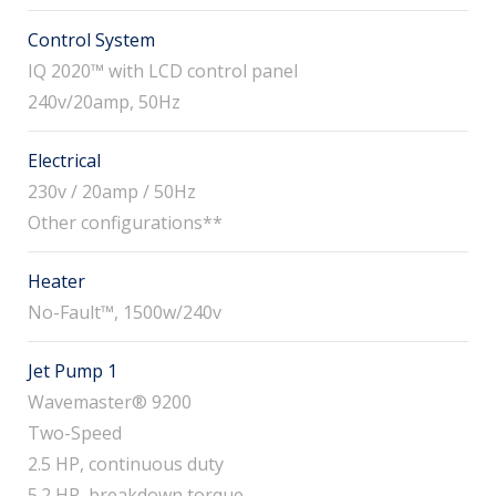
Control System
IQ 2020™ with LCD control panel
240v/20amp, 50Hz
Electrical
230v / 20amp / 50Hz
Other configurations**
Heater
No-Fault™, 1500w/240v
Jet Pump 1
Wavemaster® 9200
Two-Speed
2.5 HP, continuous duty
5.2 HP, breakdown torque