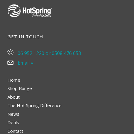
GET IN TOUCH
06 952 1220 or 0508 476 653
Email »
Home
Shop Range
About
The Hot Spring Difference
News
Deals
Contact