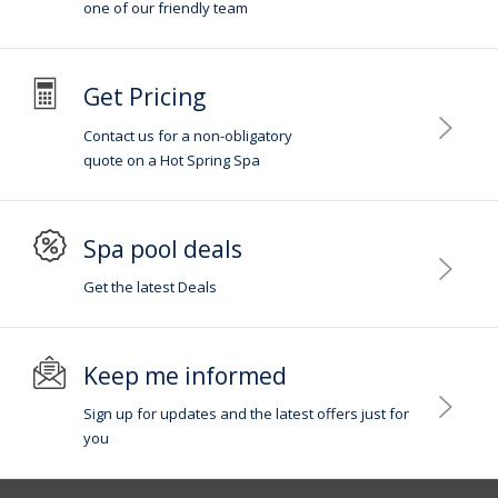
one of our friendly team
Get Pricing
Contact us for a non-obligatory
quote on a Hot Spring Spa
Spa pool deals
Get the latest Deals
Keep me informed
Sign up for updates and the latest offers just for
you