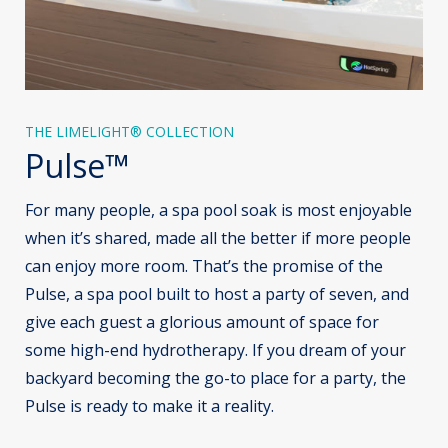
THE LIMELIGHT® COLLECTION
Pulse™
For many people, a spa pool soak is most enjoyable
when it’s shared, made all the better if more people
can enjoy more room. That’s the promise of the
Pulse, a spa pool built to host a party of seven, and
give each guest a glorious amount of space for
some high-end hydrotherapy. If you dream of your
backyard becoming the go-to place for a party, the
Pulse is ready to make it a reality.