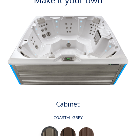
Cabinet
COASTAL GREY