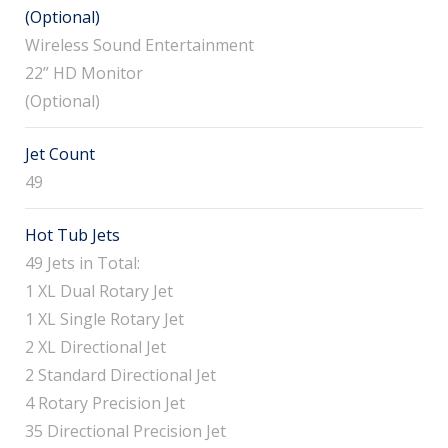
(Optional)
Wireless Sound Entertainment
22” HD Monitor
(Optional)
Jet Count
49
Hot Tub Jets
49 Jets in Total:
1 XL Dual Rotary Jet
1 XL Single Rotary Jet
2 XL Directional Jet
2 Standard Directional Jet
4 Rotary Precision Jet
35 Directional Precision Jet