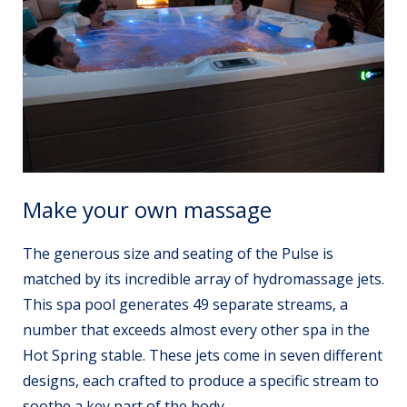
Make your own massage
The generous size and seating of the Pulse is
matched by its incredible array of hydromassage jets.
This spa pool generates 49 separate streams, a
number that exceeds almost every other spa in the
Hot Spring stable. These jets come in seven different
designs, each crafted to produce a specific stream to
soothe a key part of the body.