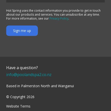
Hot Spring uses the contact information you provide to get in touch
about our products and services. You can unsubscribe at any time.
For more information, see our
Privacy Policy
.
Have a question?
info@poolandspa2.co.nz
Based in Palmerston North and Wanganui
© Copyright 2026
Website Terms