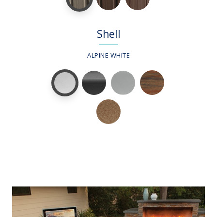
Shell
ALPINE WHITE