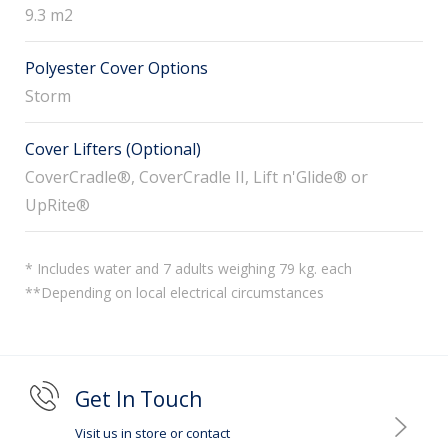
9.3 m2
Polyester Cover Options
Storm
Cover Lifters (Optional)
CoverCradle®, CoverCradle II, Lift n'Glide® or
UpRite®
* Includes water and 7 adults weighing 79 kg. each
**Depending on local electrical circumstances
Get In Touch
Visit us in store or contact