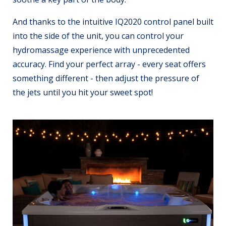
And thanks to the intuitive IQ2020 control panel built
into the side of the unit, you can control your
hydromassage experience with unprecedented
accuracy. Find your perfect array - every seat offers
something different - then adjust the pressure of
the jets until you hit your sweet spot!