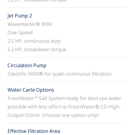
Jet Pump 2
Wavemaster® 9000
One-Speed
2.5 HP, continuous duty
5.2 HP, breakdown torque
Circulation Pump
SilentFlo 5000® for quiet continuous filtration
Water Carte Options
FreshWater™ Salt System ready for best spa water
possible with less effort
or
FreshWater® CD High-
Output Ozone (choose one option only)
Effective Filtration Area